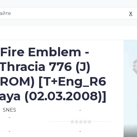
X
Fire Emblem -
Thracia 776 (J)
.ROM) [T+Eng_R6
aya (02.03.2008)]
SNES
-
-
-
-