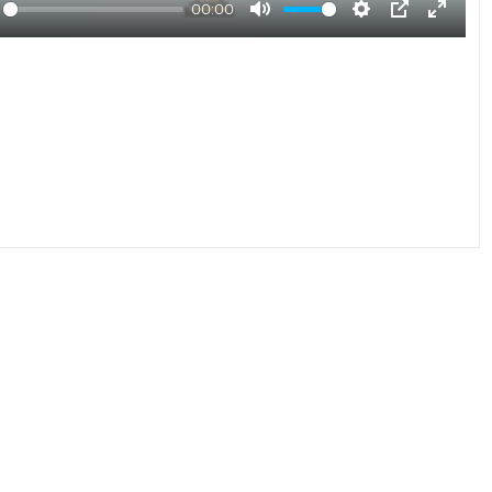
00:00
ay
Mute
Settings
PIP
Enter
fullsc