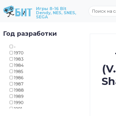
Игры 8-16 Bit
Dendy, NES, SNES,
SEGA
Год разработки
-
1970
1983
(V
1984
1985
Sh
1986
1987
1988
1989
1990
1991
1992