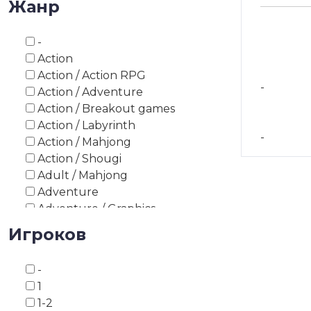
Жанр
1993
1994
-
1995
Action
1996
Action / Action RPG
1997
-
Action / Adventure
1998
Action / Breakout games
1999
Action / Labyrinth
2000
-
Action / Mahjong
2003
Action / Shougi
2008
Adult / Mahjong
2010
Adventure
2012
Adventure / Graphics
2013
Adventure / Point and Click
Игроков
2014
Adventure / Survival Horror
2015
Adventure / Text
2016
-
Adventure / Visual Novel
2017
1
Asiatic board game
2018
1-2
Asiatic board game / Go