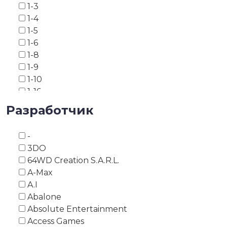
2019
1-3
Asiatic board game /
2020
1-4
Hanafuda
2021
1-5
Asiatic board game / Mahjong
2022
1-6
Asiatic board game / Renju
2023
1-8
Asiatic board game / Shougi
1-9
Beat'em Up
1-10
Board game
1-16
Board game / Mahjong
2
Разработчик
Board game / Othello
4+
Casino
6
Casino / Cards
-
8
Casino / Roulette
3DO
8+
Casino / Slot machine
64WD Creation S.A.R.L.
Casual Game
A-Max
Compilation
A.I
Educational
Abalone
Fight
Absolute Entertainment
Fight / 2D
Access Games