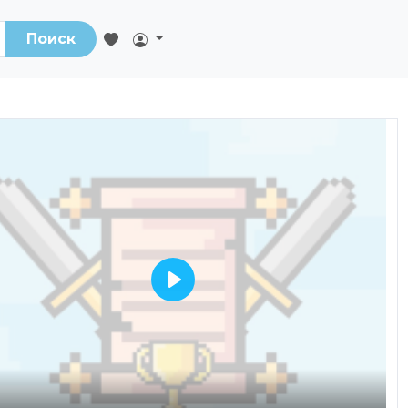
Поиск
Play