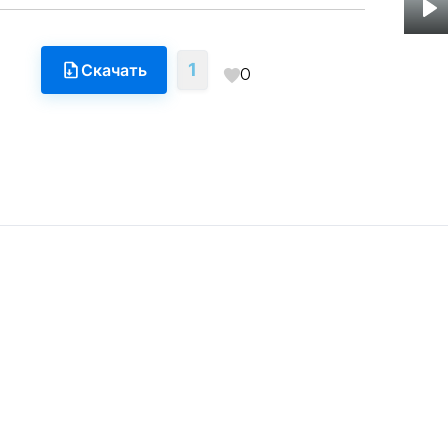
Pl
1
Скачать
0