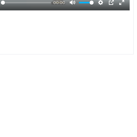
00:00
ay
Mute
Settings
PIP
Enter
fullsc