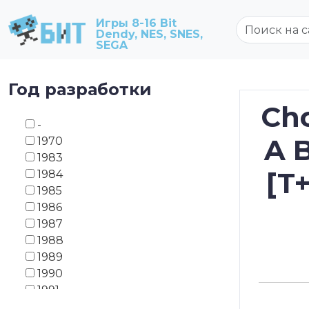
Игры 8-16 Bit
Dendy, NES, SNES,
SEGA
Год разработки
Cho
-
A B
1970
1983
[T
1984
1985
1986
1987
1988
1989
1990
1991
1992