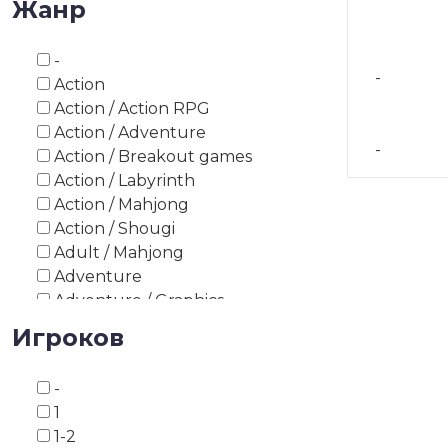
Жанр
1993
1994
-
1995
-
Action
1996
Action / Action RPG
1997
Action / Adventure
1998
-
Action / Breakout games
1999
Action / Labyrinth
2000
Action / Mahjong
2003
Action / Shougi
2008
Adult / Mahjong
2010
Adventure
2012
Adventure / Graphics
2013
Adventure / Point and Click
Игроков
2014
Adventure / Survival Horror
2015
Adventure / Text
2016
-
Adventure / Visual Novel
2017
1
Asiatic board game
2018
1-2
Asiatic board game / Go