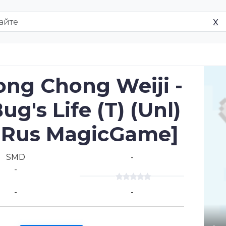
X
ng Chong Weiji -
ug's Life (T) (Unl)
+Rus MagicGame]
SMD
-
-
-
-