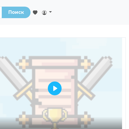
Поиск
Play