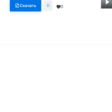
0
Скачать
0
Pl