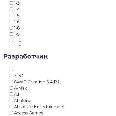
2019
1-3
Asiatic board game /
2020
1-4
Hanafuda
2021
1-5
Asiatic board game / Mahjong
2022
1-6
Asiatic board game / Renju
2023
1-8
Asiatic board game / Shougi
1-9
Beat'em Up
1-10
Board game
1-16
Board game / Mahjong
2
Разработчик
Board game / Othello
4+
Casino
6
Casino / Cards
-
8
Casino / Roulette
3DO
8+
Casino / Slot machine
64WD Creation S.A.R.L.
Casual Game
A-Max
Compilation
A.I
Educational
Abalone
Fight
Absolute Entertainment
Fight / 2D
Access Games