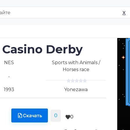
X
Casino Derby
NES
Sports with Animals /
Horses race
-
1993
Yonezawa
0
Скачать
0