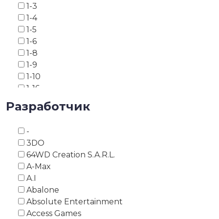
2019
1-3
Asiatic board game /
2020
1-4
Hanafuda
2021
1-5
Asiatic board game / Mahjong
2022
1-6
Asiatic board game / Renju
2023
1-8
Asiatic board game / Shougi
1-9
Beat'em Up
1-10
Board game
1-16
Board game / Mahjong
2
Разработчик
Board game / Othello
4+
Casino
6
Casino / Cards
-
8
Casino / Roulette
3DO
8+
Casino / Slot machine
64WD Creation S.A.R.L.
Casual Game
A-Max
Compilation
A.I
Educational
Abalone
Fight
Absolute Entertainment
Fight / 2D
Access Games