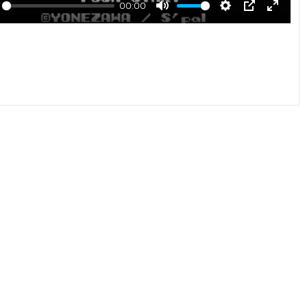
00:00
ay
Mute
Settings
PIP
Enter
fullsc