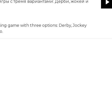
игры с тремя вариантами: Дерби, жокей и
Pl
cing game with three options: Derby, Jockey
o.