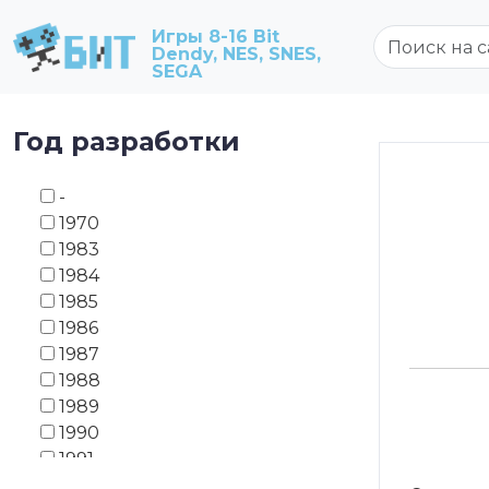
Игры 8-16 Bit
Dendy, NES, SNES,
SEGA
Год разработки
-
1970
1983
1984
1985
1986
1987
1988
1989
1990
1991
1992