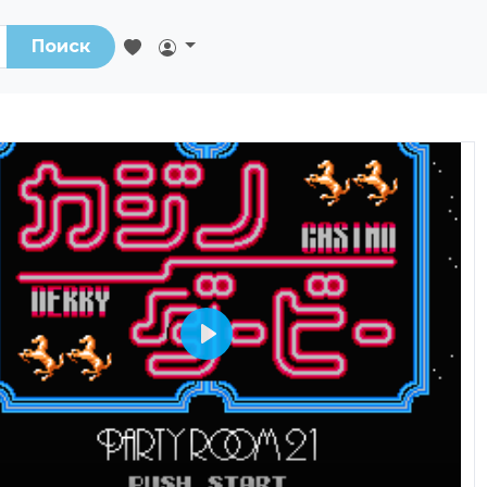
Поиск
Play