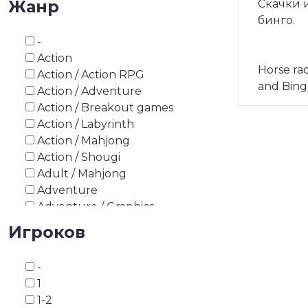
Жанр
Скачки 
1993
бинго.
1994
-
1995
Action
1996
Horse ra
Action / Action RPG
1997
and Bing
Action / Adventure
1998
Action / Breakout games
1999
Action / Labyrinth
2000
Action / Mahjong
2003
Action / Shougi
2008
Adult / Mahjong
2010
Adventure
2012
Adventure / Graphics
2013
Adventure / Point and Click
Игроков
2014
Adventure / Survival Horror
2015
Adventure / Text
2016
-
Adventure / Visual Novel
2017
1
Asiatic board game
2018
1-2
Asiatic board game / Go